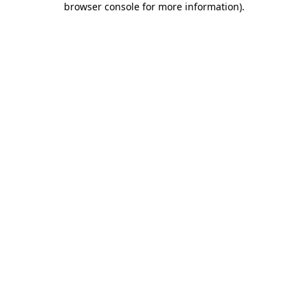
browser console for more information)
.