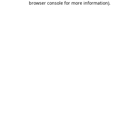
browser console for more information)
.