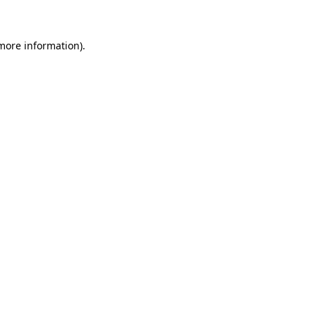
 more information)
.