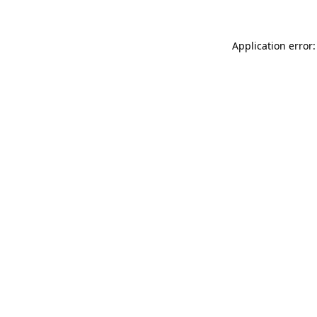
Application error