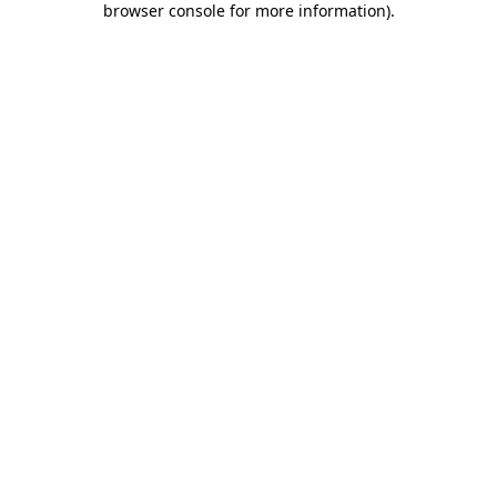
browser console for more information)
.