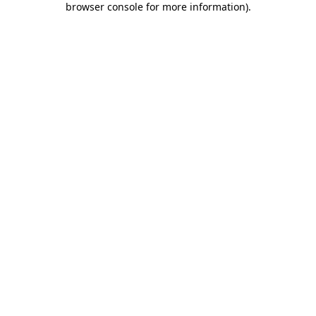
browser console for more information)
.