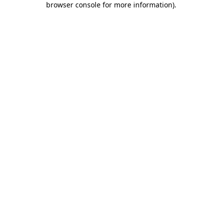
browser console for more information)
.