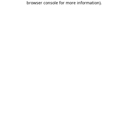
browser console for more information)
.