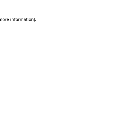
 more information)
.