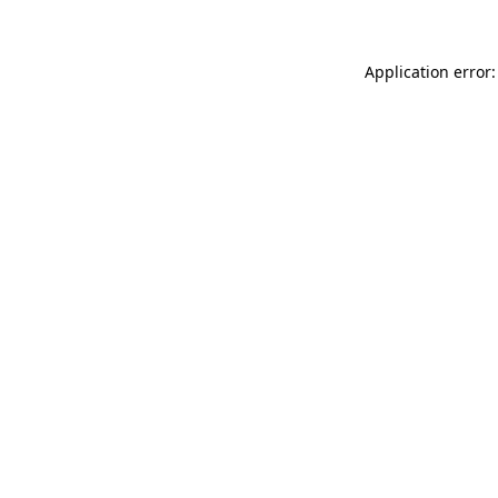
Application error