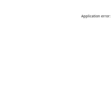
Application error