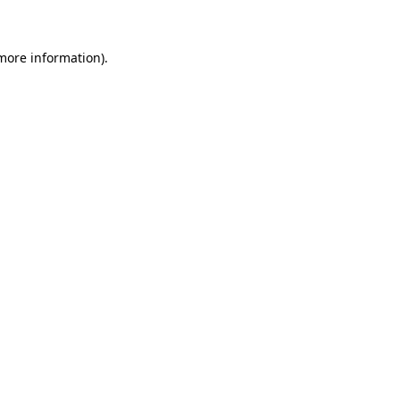
 more information)
.