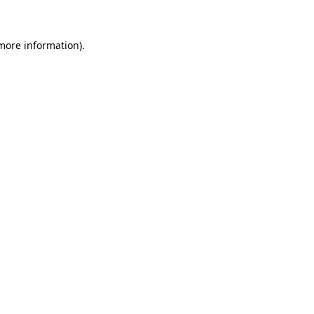
 more information)
.