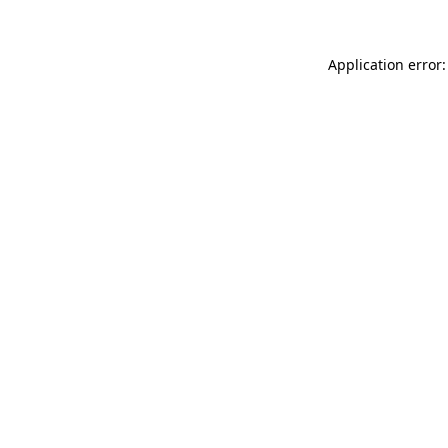
Application error