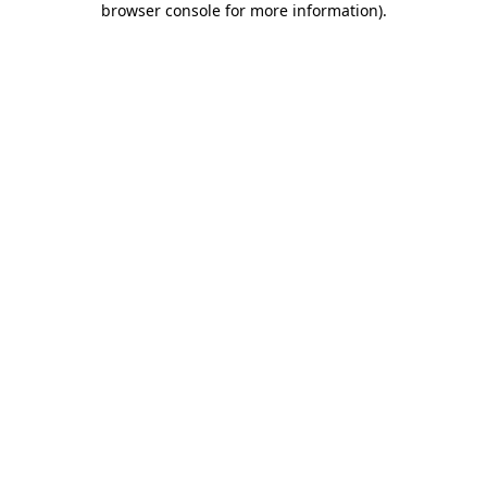
browser console for more information)
.