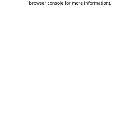
browser console for more information)
.