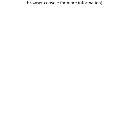
browser console for more information)
.