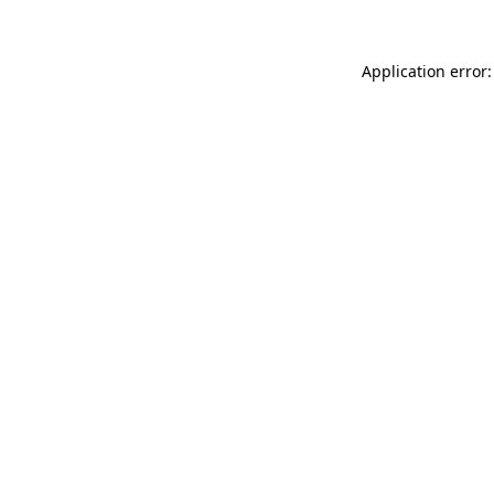
Application error