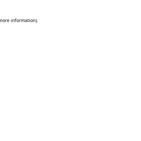
 more information)
.