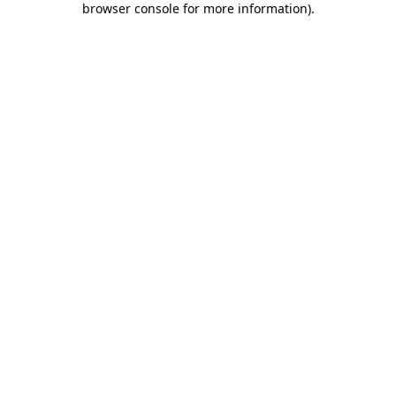
browser console for more information)
.