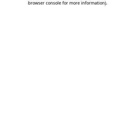
browser console for more information)
.