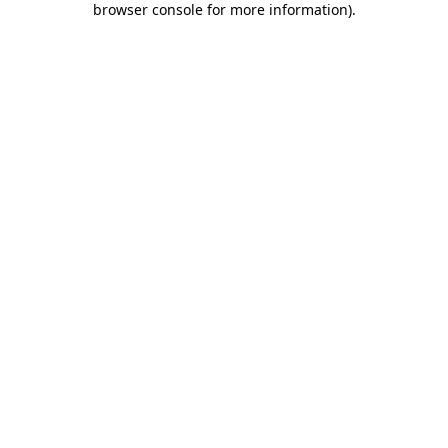
browser console for more information)
.