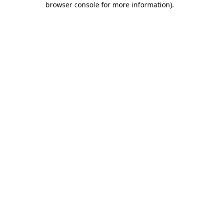
browser console for more information)
.