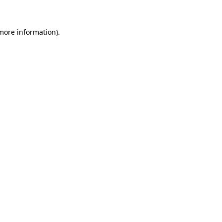
 more information)
.