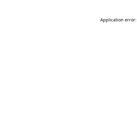
Application error