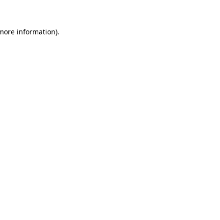
 more information)
.