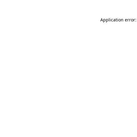
Application error