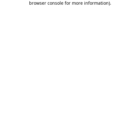
browser console for more information)
.