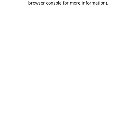
browser console for more information)
.