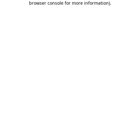
browser console for more information)
.