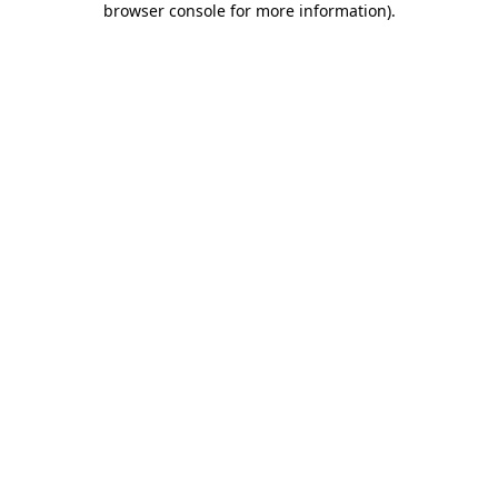
browser console for more information)
.