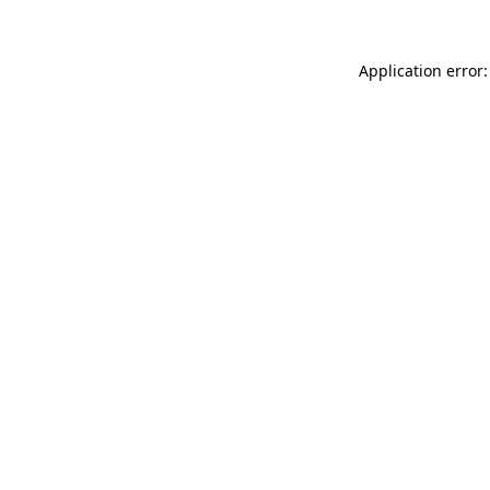
Application error