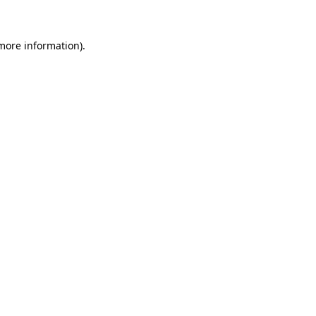
 more information)
.