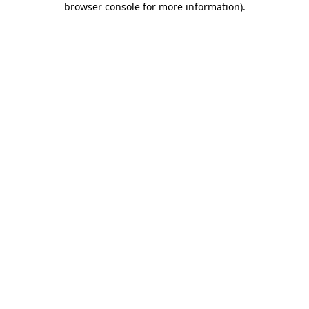
browser console for more information)
.