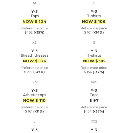
M
S
Y-3
Y-3
Tops
T-shirts
Price
Price
NOW
$ 104
NOW
$ 106
Reference price
Reference price
$ 162
(-35%)
$ 161
(-34%)
XS
S
Y-3
Y-3
Sheath dresses
T-shirts
Price
Price
NOW
$ 136
NOW
$ 98
Reference price
Reference price
$ 219
(-37%)
$ 156
(-37%)
S
M
XXS
Y-3
Y-3
Athletic tops
Tops
Price
Price
NOW
$ 110
$ 97
Reference price
Reference price
$ 161
(-31%)
$ 154
(-37%)
L
XXS
Y-3
Y-3