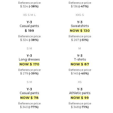
Reference price
Reference price
$ 324
(-38%)
$ 136
(-47%)
XS
S
M
L
XXS
S
Y-3
Y-3
Casual pants
Sweatshirts
Price
Price
$ 199
NOW
$ 130
Reference price
Reference price
$ 324
(-38%)
$ 267
(-51%)
S
M
M
Y-3
Y-3
Long dresses
T-shirts
Price
Price
NOW
$ 170
NOW
$ 87
Reference price
Reference price
$ 279
(-39%)
$ 145
(-40%)
S
M
XS
Y-3
Y-3
Casual pants
Athletic pants
Price
Price
NOW
$ 78
NOW
$ 99
Reference price
Reference price
$ 340
(-77%)
$ 348
(-71%)