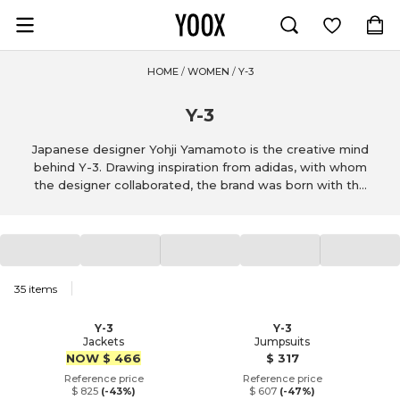
Go to main content
Activewear
LIU •JO
PINKO
Athletic pants
DONDUP
Athletic s
PESER
HOME
/
WOMEN
/
Y-3
Y-3
Japanese designer Yohji Yamamoto is the creative mind
behind Y-3. Drawing inspiration from adidas, with whom
the designer collaborated, the brand was born with the
goal of making sportswear elegant and chic. With this in
mind, the designer creates shoes, t-shirts and pants, as
well as skirts, dresses and coats.
1
35
items
Y-3
Y-3
Jackets
Jumpsuits
Price
Price
NOW
$ 466
$ 317
Reference price
Reference price
$ 825
(-43%)
$ 607
(-47%)