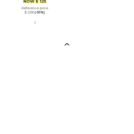
Price
NOW
$ 125
Reference price
$ 258
(-51%)
S
Back to top