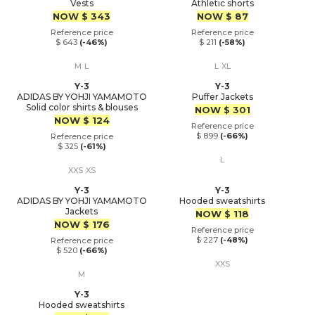
Vests
Athletic shorts
Price
Price
NOW
$ 343
NOW
$ 87
Reference price
Reference price
$ 643
(-46%)
$ 211
(-58%)
M
L
L
XL
Y-3
Y-3
ADIDAS BY YOHJI YAMAMOTO
Puffer Jackets
Solid color shirts & blouses
Price
NOW
$ 301
Price
NOW
$ 124
Reference price
$ 899
(-66%)
Reference price
$ 325
(-61%)
L
XXS
XS
Y-3
Y-3
ADIDAS BY YOHJI YAMAMOTO
Hooded sweatshirts
Jackets
Price
NOW
$ 118
Price
NOW
$ 176
Reference price
$ 227
(-48%)
Reference price
$ 520
(-66%)
XXS
M
Y-3
Hooded sweatshirts