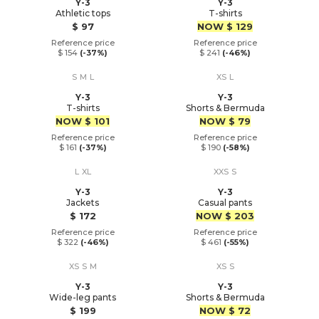
Y-3
Y-3
Athletic tops
T-shirts
Price
Price
$ 97
NOW
$ 129
Reference price
Reference price
$ 154
(-37%)
$ 241
(-46%)
S
M
L
XS
L
Y-3
Y-3
T-shirts
Shorts & Bermuda
Price
Price
NOW
$ 101
NOW
$ 79
Reference price
Reference price
$ 161
(-37%)
$ 190
(-58%)
L
XL
XXS
S
Y-3
Y-3
Jackets
Casual pants
Price
Price
$ 172
NOW
$ 203
Reference price
Reference price
$ 322
(-46%)
$ 461
(-55%)
XS
S
M
XS
S
Y-3
Y-3
Wide-leg pants
Shorts & Bermuda
Price
Price
$ 199
NOW
$ 72