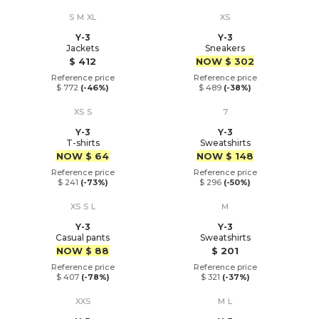
S
M
XL
XS
Y-3
Y-3
Jackets
Sneakers
Price
Price
$ 412
NOW
$ 302
Reference price
Reference price
$ 772
(-46%)
$ 489
(-38%)
XS
S
7
Y-3
Y-3
T-shirts
Sweatshirts
Price
Price
NOW
$ 64
NOW
$ 148
Reference price
Reference price
$ 241
(-73%)
$ 296
(-50%)
XS
S
L
M
Y-3
Y-3
Casual pants
Sweatshirts
Price
Price
NOW
$ 88
$ 201
Reference price
Reference price
$ 407
(-78%)
$ 321
(-37%)
XXS
M
L