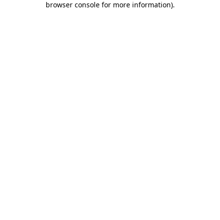
browser console for more information)
.