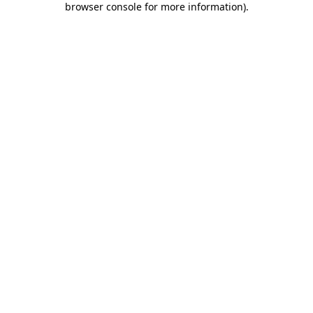
browser console for more information)
.