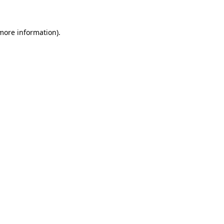
 more information)
.