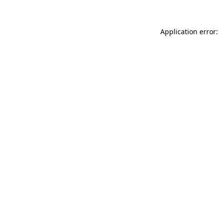
Application error