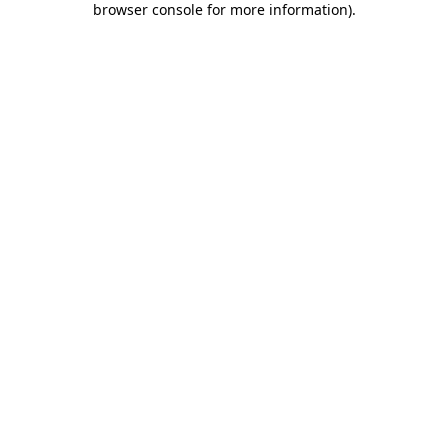
browser console for more information)
.