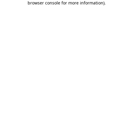
browser console for more information)
.