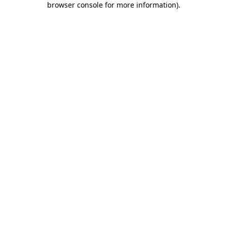
browser console for more information)
.