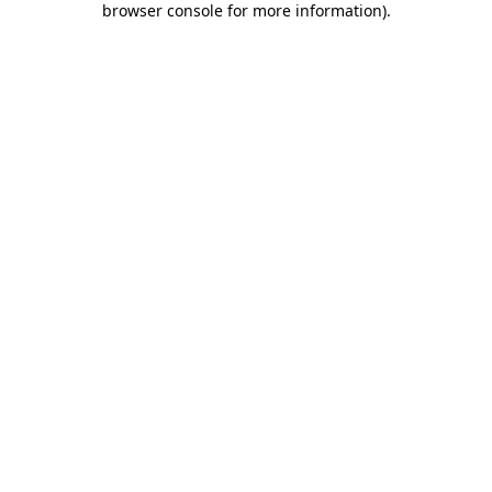
browser console for more information)
.