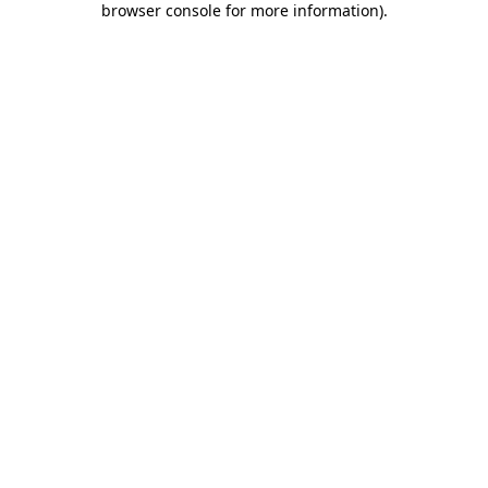
browser console for more information)
.