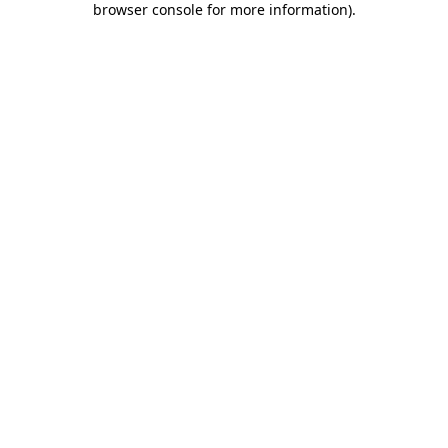
browser console for more information)
.