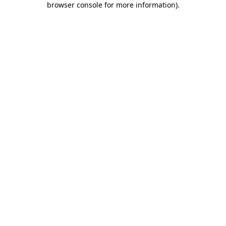
browser console for more information)
.