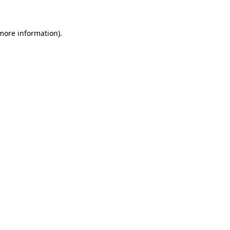
 more information)
.