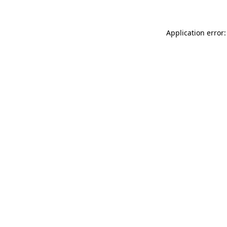
Application error