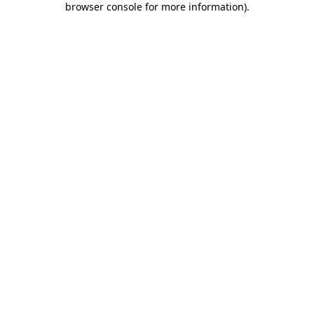
browser console for more information)
.