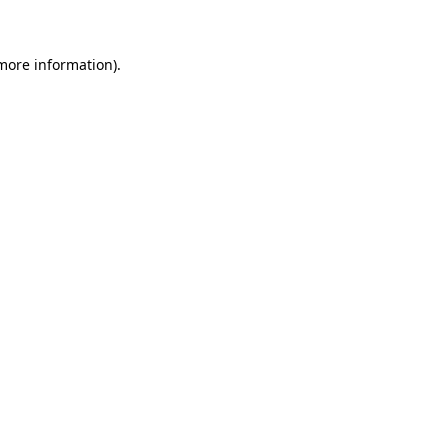
 more information)
.