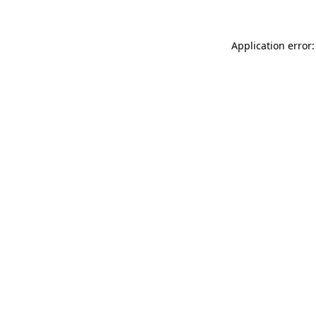
Application error