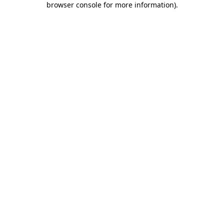
browser console for more information)
.