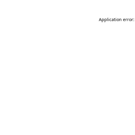
Application error