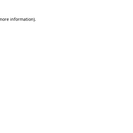
 more information)
.