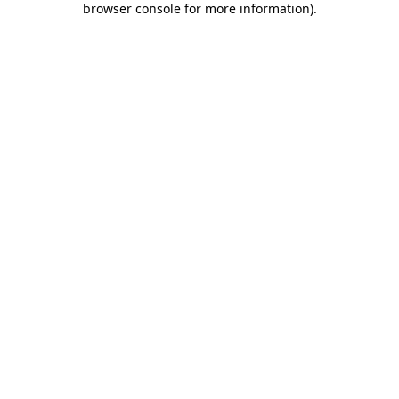
browser console for more information)
.