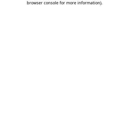
browser console for more information)
.