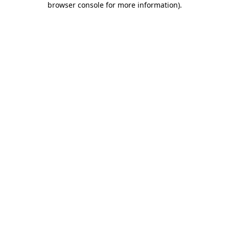
browser console for more information)
.