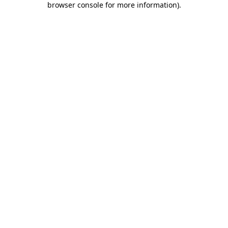
browser console for more information)
.