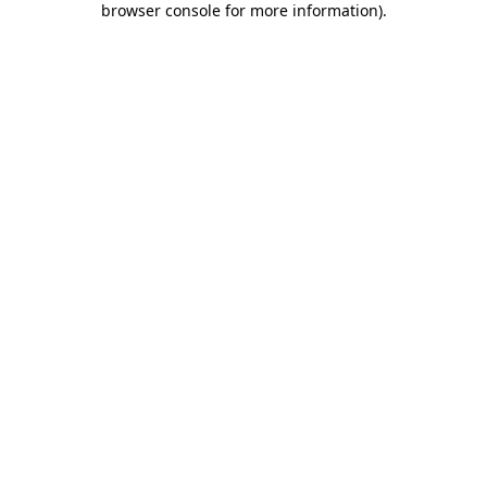
browser console for more information)
.