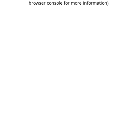
browser console for more information)
.