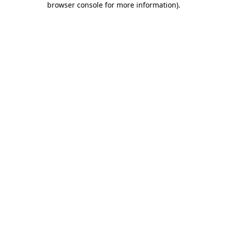
browser console for more information)
.