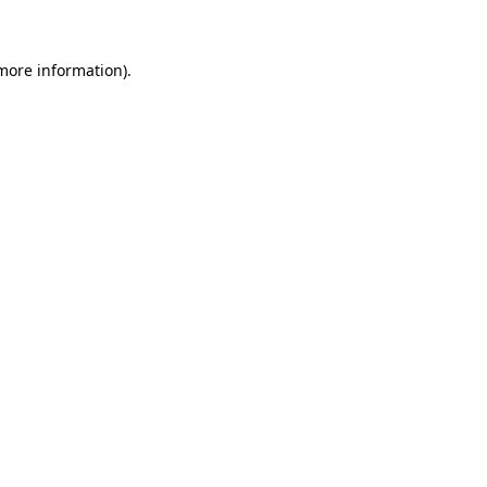
 more information)
.