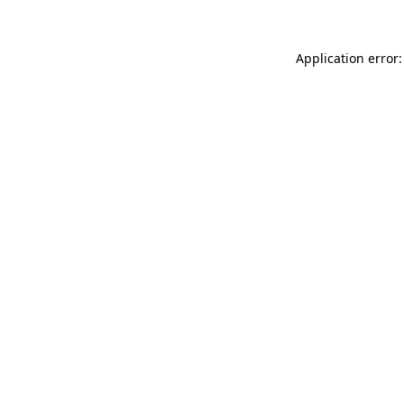
Application error